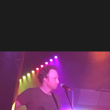
World Tour TBA
PREVIOUS EVENTS
Balstock 2019
Fri, Sep 13, 2019
@
8:15PM
The Hen & Chickens, 51 South Rd,
Baldock