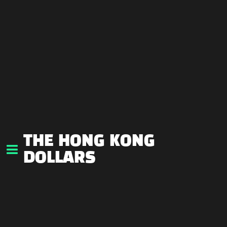
THE HONG KONG
DOLLARS