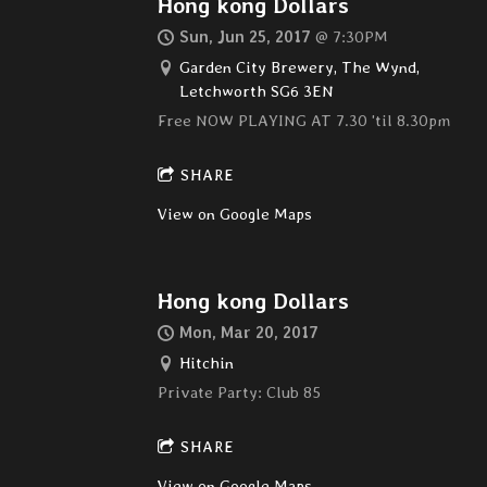
Hong kong Dollars
Sun, Jun 25, 2017
@
7:30PM
Garden City Brewery, The Wynd,
Letchworth SG6 3EN
Free NOW PLAYING AT 7.30 'til 8.30pm
SHARE
View on Google Maps
Hong kong Dollars
Mon, Mar 20, 2017
Hitchin
Private Party: Club 85
SHARE
View on Google Maps