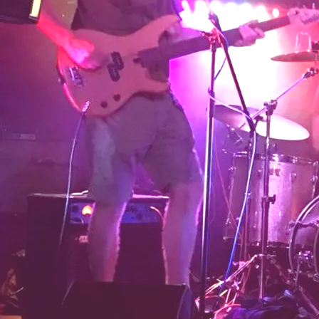
SHARE
View on Google Maps
The Hong kong Dollars
Sat, Jun 30, 2018
Lordship Farm
Ah...Mr Perkins!
SHARE
View on Google Maps
The Hong kong Dollars
Sun, May 20, 2018
@
12:05PM