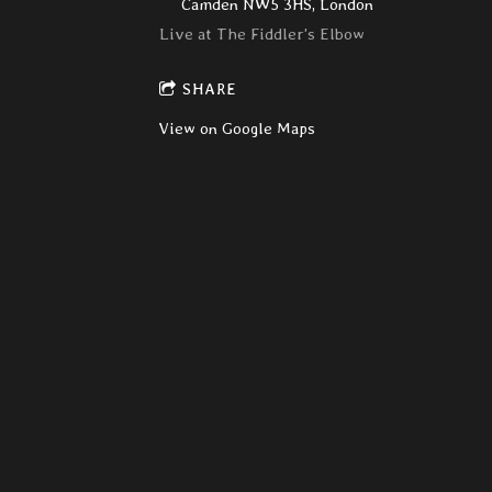
Camden NW5 3HS, London
Live at The Fiddler's Elbow
SHARE
View on Google Maps
Hong kong Dollars
Sat, Mar 19, 2016
@
8:00PM
The Venue, 63 Bancroft, Hitchin
SHARE
View on Google Maps