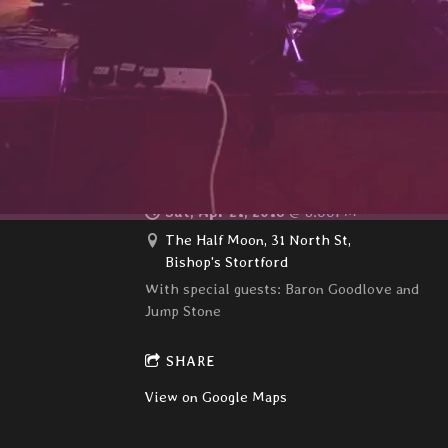
The Walsworth Festival, Hitchin
SHARE
View on Google Maps
The Hong kong Dollars
Sat, Apr 21, 2018
@
8:00PM
The Half Moon, 31 North St,
Bishop's Stortford
With special guests: Baron Goodlove and
Jump Stone
SHARE
View on Google Maps