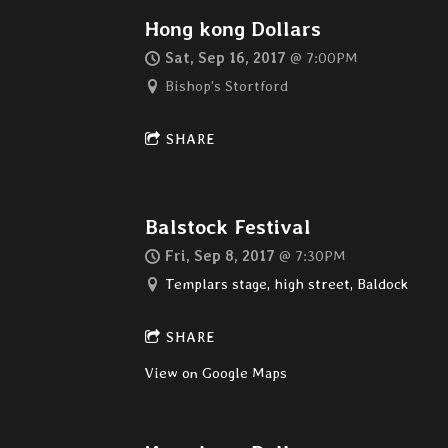
Hong kong Dollars
Sat, Sep 16, 2017
@
7:00PM
Bishop's Stortford
SHARE
Balstock Festival
Fri, Sep 8, 2017
@
7:30PM
Templars stage, high street, Baldock
SHARE
View on Google Maps