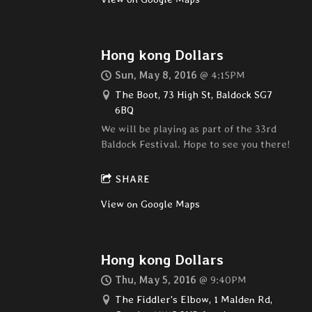
Hong kong Dollars
Sun, May 8, 2016
@
4:15PM
The Boot, 73 High St, Baldock SG7
6BQ
We will be playing as part of the 33rd
Baldock Festival. Hope to see you there!
SHARE
View on Google Maps
Hong kong Dollars
Thu, May 5, 2016
@
9:40PM
The Fiddler's Elbow, 1 Malden Rd,